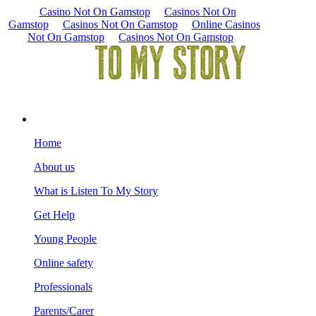
Casino Not On Gamstop
Casinos Not On
Gamstop
Casinos Not On Gamstop
Online Casinos
Not On Gamstop
Casinos Not On Gamstop
Home
About us
What is Listen To My Story
Get Help
Young People
Online safety
Professionals
Parents/Carer