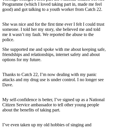
Programme (which I loved taking part in, made me feel
good) and got talking to a youth worker from Catch 22.
She was nice and for the first time ever I felt I could trust
someone. I told her my story, she believed me and told
me it wasn’t my fault. We reported the abuse to the
police.
She supported me and spoke with me about keeping safe,
friendships and relationships, internet safety and about
options for my future.
Thanks to Catch 22, I’m now dealing with my panic
attacks and my drug use is under control. I no longer see
Dave.
My self-confidence is better, I’ve signed up as a National
Citizen Service ambassador to tell other young people
about the benefits of taking part.
I’ve even taken up my old hobbies of singing and