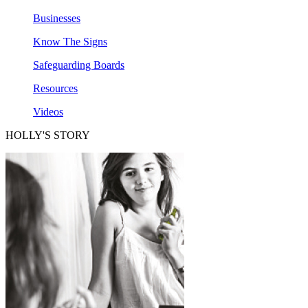
Businesses
Know The Signs
Safeguarding Boards
Resources
Videos
HOLLY'S STORY