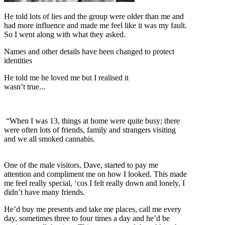
He told lots of lies and the group were older than me and
had more influence and made me feel like it was my fault.
So I went along with what they asked.
Names and other details have been changed to protect
identities
He told me he loved me but I realised it
wasn’t true...
“When I was 13, things at home were quite busy; there
were often lots of friends, family and strangers visiting
and we all smoked cannabis.
One of the male visitors, Dave, started to pay me
attention and compliment me on how I looked. This made
me feel really special, ‘cos I felt really down and lonely, I
didn’t have many friends.
He’d buy me presents and take me places, call me every
day, sometimes three to four times a day and he’d be