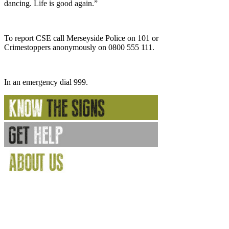
dancing. Life is good again.”
To report CSE call Merseyside Police on 101 or
Crimestoppers anonymously on 0800 555 111.
In an emergency dial 999.
Internet gems
Gambling Sites Not On Gamstop
Gambling Sites Not On Gamstop