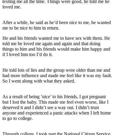
texting me all the time. Things were good, he told me he
loved me.
After a while, he said as he’d been nice to me, he wanted
me to be nice to him in return.
He and his friends wanted me to have sex with them. He
told me he loved me again and again and that doing
things to him and his friends would make him happy and
if I loved him too I’d do it.
He told lots of lies and the group were older than me and
had more influence and made me feel like it was my fault.
So I went along with what they asked.
As a result of being ‘nice’ to his friends, I got pregnant
but I lost the baby. This made me feel even worse, like I
deserved it and I didn’t see a way out. I didn’t trust
anyone and experienced a panic attacks when I left home
to go to college.
Through college, I took part the National Citizen Service