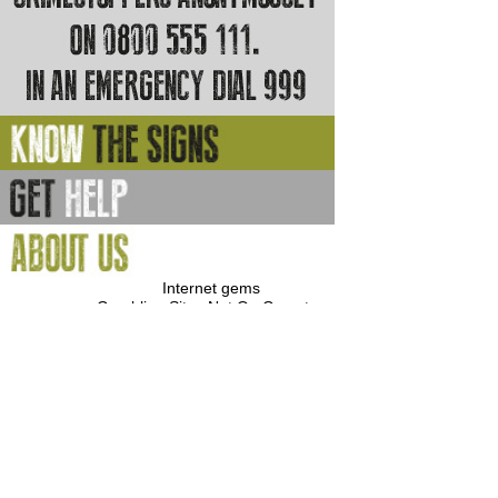
Internet gems
Gambling Sites Not On Gamstop
Gambling Sites Not On Gamstop
Casino Sites Not On Gamstop
Best Casinos Not On Gamstop
Non Gamstop Casino
Casino Sites Not On Gamstop
UK Casinos Not On Gamstop
Non Gamstop Casinos
Non Gamstop Casinos
Casino Not On Gamstop
Casino Sites Not On Gamstop