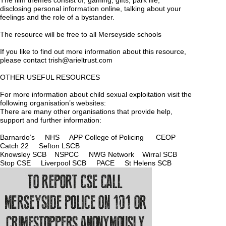
The film themes consist of; gaming, gifts, park life,
disclosing personal information online, talking about your
feelings and the role of a bystander.
The resource will be free to all Merseyside schools
If you like to find out more information about this resource,
please contact
trish@arieltrust.com
OTHER USEFUL RESOURCES
For more information about child sexual exploitation visit the
following organisation’s websites:
There are many other organisations that provide help,
support and further information:
Barnardo’s
NHS
APP College of Policing
CEOP
Catch 22
Sefton L
SCB
Knowsley SCB
NSPCC
NWG Network
Wirral SCB
Stop CSE
Liverpool SCB
PACE
St Helens SCB