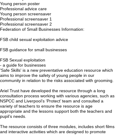
Young person poster
Professional advice care
Young person screensaver
Professional screensaver 1
Professional screensaver 2
Federation of Small Businesses Information:
FSB child sexual exploitation advice
FSB guidance for small businesses
FSB Sexual exploitation
- a guide for businesses
'Safe Skills' is a new preventative education resource which
aims to improve the safety of young people in our
community in relation to the risks associated with grooming.
Ariel Trust have developed the resource through a long
consultation process working with various agencies, such as
NSPCC and Liverpool’s ‘Protect’ team and consulted a
variety of teachers to ensure the resource is age
appropriate and the lessons support both the teachers and
pupil’s needs.
The resource consists of three modules, includes short films
and interactive activities which are designed to promote