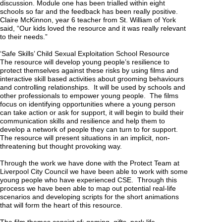
discussion. Module one has been trialled within eight
schools so far and the feedback has been really positive.
Claire McKinnon, year 6 teacher from St. William of York
said, “Our kids loved the resource and it was really relevant
to their needs.”
‘Safe Skills’ Child Sexual Exploitation School Resource
The resource will develop young people’s resilience to
protect themselves against these risks by using films and
interactive skill based activities about grooming behaviours
and controlling relationships. It will be used by schools and
other professionals to empower young people. The films
focus on identifying opportunities where a young person
can take action or ask for support, it will begin to build their
communication skills and resilience and help them to
develop a network of people they can turn to for support.
The resource will present situations in an implicit, non-
threatening but thought provoking way.
Through the work we have done with the Protect Team at
Liverpool City Council we have been able to work with some
young people who have experienced CSE. Through this
process we have been able to map out potential real-life
scenarios and developing scripts for the short animations
that will form the heart of this resource.