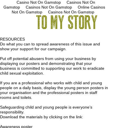
Casino Not On Gamstop
Casinos Not On
Gamstop
Casinos Not On Gamstop
Online Casinos
Not On Gamstop
Casinos Not On Gamstop
RESOURCES
Do what you can to spread awareness of this issue and
show your support for our campaign.
Put off potential abusers from using your business by
displaying our posters and demonstrating that your
business is committed to supporting our work to eradicate
child sexual exploitation.
If you are a professional who works with child and young
people on a daily basis, display the young person posters in
your organisation and the professional posters in staff
rooms and toilets.
Safeguarding child and young people is everyone’s
responsibility.
Download the materials by clicking on the link:
Awareness poster