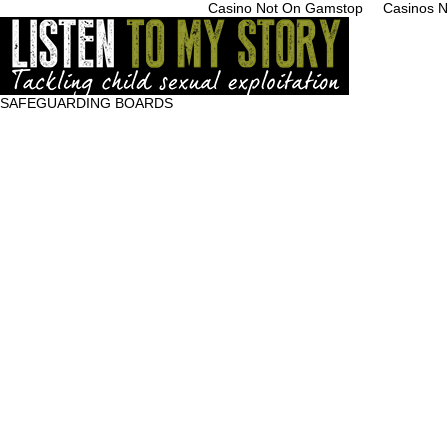
Casino Not On Gamstop
Casinos 
SAFEGUARDING BOARDS
The Safeguarding Children Boards in each local authority work w
If you are worried that your child or a child in your care is at ri
Children Board:
St Helens
If you suspect a child is being abused in St Helens, please call
If you wish to talk to a Social Worker you will be put through to
Or outside normal office hours you can contact the Emergency 
Sefton
If you are worried that a child in Sefton may be suffering signif
please Call 0845 140 0845 (minicom 0151 934 4657) between 8am
Contact the emergency duty team on 0151 920 8234 for urgent a