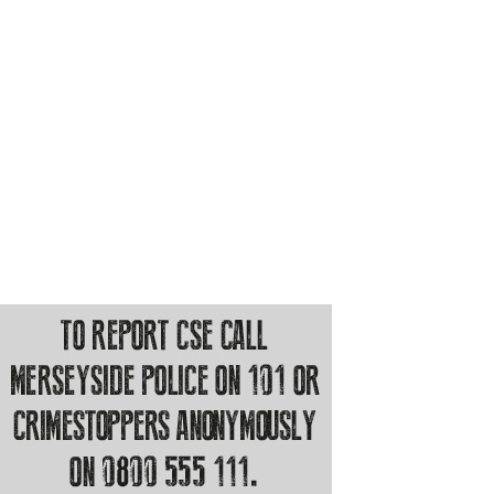
Liverpool
If you are worried about a child in Liverpool you should contact
Wirral
If you are worried about a child in Wirral, the Wirral Council C
Out of hours, call the Wirral Council Emergency Duty Team on 0
Knowsley
If you are worried about a child in Knowsley,
please call the MASH Team on 0151 442 600.
If the life of a child or young person is in immediate danger, dial 