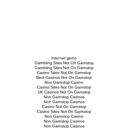
Internet gems
Gambling Sites Not On Gamstop
Gambling Sites Not On Gamstop
Casino Sites Not On Gamstop
Best Casinos Not On Gamstop
Non Gamstop Casino
Casino Sites Not On Gamstop
UK Casinos Not On Gamstop
Non Gamstop Casinos
Non Gamstop Casinos
Casino Not On Gamstop
Casino Sites Not On Gamstop
Non Gamstop Casino
Non Gamstop Casinos
Non Gamstop Casinos