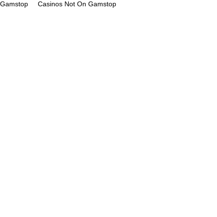
n Gamstop
Casinos Not On Gamstop
boroughs.
 the areas below for the contact details of your local Safeguarding
, neglect or abuse,
pm Friday and weekends).