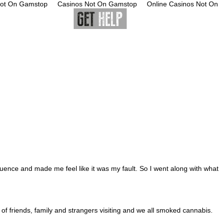
Not On Gamstop
Casinos Not On Gamstop
Online Casinos Not O
ources
luence and made me feel like it was my fault. So I went along with what
of friends, family and strangers visiting and we all smoked cannabis.