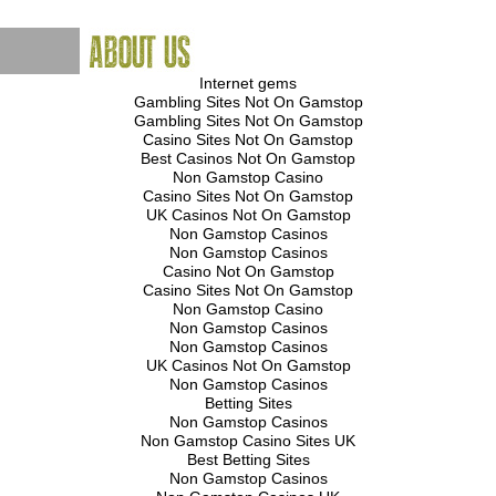
Internet gems
Gambling Sites Not On Gamstop
Gambling Sites Not On Gamstop
Casino Sites Not On Gamstop
Best Casinos Not On Gamstop
Non Gamstop Casino
Casino Sites Not On Gamstop
UK Casinos Not On Gamstop
Non Gamstop Casinos
Non Gamstop Casinos
Casino Not On Gamstop
Casino Sites Not On Gamstop
Non Gamstop Casino
Non Gamstop Casinos
Non Gamstop Casinos
UK Casinos Not On Gamstop
Non Gamstop Casinos
Betting Sites
Non Gamstop Casinos
Non Gamstop Casino Sites UK
Best Betting Sites
Non Gamstop Casinos