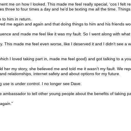
ent me on how I looked. This made me feel really special, ‘cos I felt re
 three to four times a day and he’d be texting me all the time. Thing
 to him in return.
d me again and again and that doing things to him and his friends woul
luence and made me feel like it was my fault. So I went along with what
 baby. This made me feel even worse, like I deserved it and I didn’t see 
hich I loved taking part in, made me feel good) and got talking to a yo
told her my story, she believed me and told me it wasn’t my fault. We rep
d relationships, internet safety and about options for my future.
 use is under control. I no longer see Dave.
ce ambassador to tell other young people about the benefits of taking pa
again.”