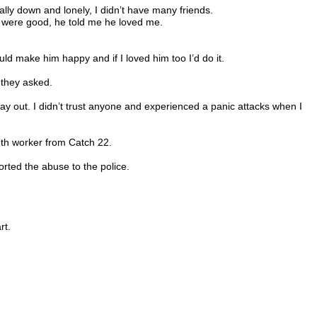
ally down and lonely, I didn’t have many friends.
s were good, he told me he loved me.
d make him happy and if I loved him too I’d do it.
 they asked.
a way out. I didn’t trust anyone and experienced a panic attacks when I
uth worker from Catch 22.
orted the abuse to the police.
rt.