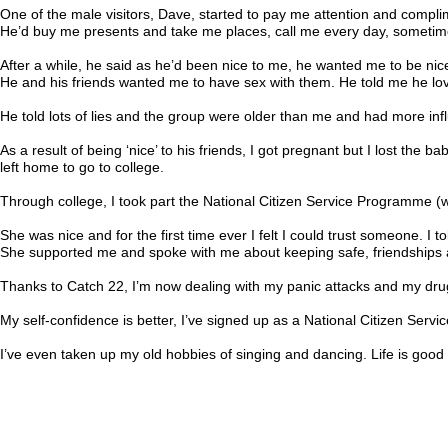
One of the male visitors, Dave, started to pay me attention and complim
He’d buy me presents and take me places, call me every day, sometimes
After a while, he said as he’d been nice to me, he wanted me to be nice
He and his friends wanted me to have sex with them. He told me he love
He told lots of lies and the group were older than me and had more inf
As a result of being ‘nice’ to his friends, I got pregnant but I lost the
left home to go to college.
Through college, I took part the National Citizen Service Programme (w
She was nice and for the first time ever I felt I could trust someone. I 
She supported me and spoke with me about keeping safe, friendships an
Thanks to Catch 22, I’m now dealing with my panic attacks and my drug
My self-confidence is better, I’ve signed up as a National Citizen Servi
I’ve even taken up my old hobbies of singing and dancing. Life is good 