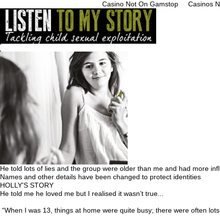
Casino Not On Gamstop
Casinos 
Home
What is it
Get Help
Young People
Professionals
Parents/Carer
Businesses
Res
He told lots of lies and the group were older than me and had more inf
Names and other details have been changed to protect identities
HOLLY'S STORY
He told me he loved me but I realised it wasn’t true...
“When I was 13, things at home were quite busy; there were often lots 