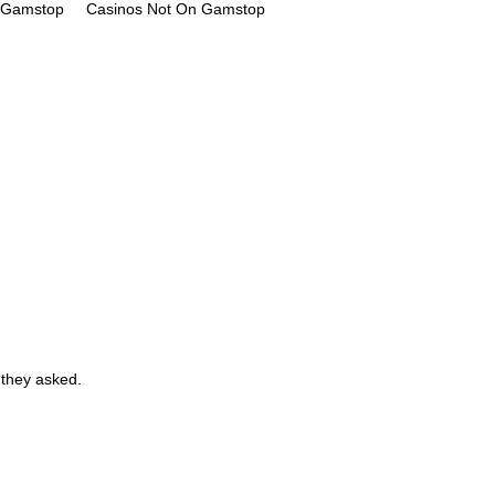
n Gamstop
Casinos Not On Gamstop
 they asked.